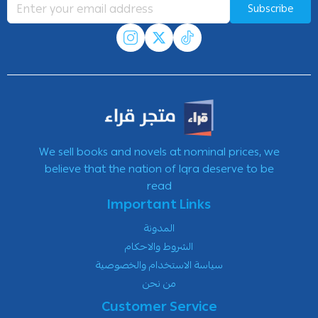
Subscribe
We sell books and novels at nominal prices, we
believe that the nation of Iqra deserve to be
read
Important Links
المدونة
الشروط والاحكام
سياسة الاستخدام والخصوصية
من نحن
Customer Service