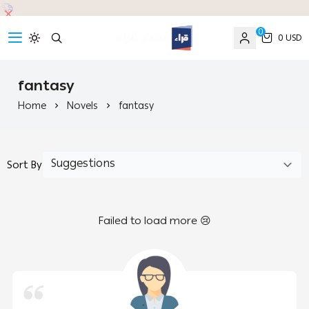
0
0 USD
read
fantasy
Home
Novels
fantasy
Sort By
Failed to load more 😢