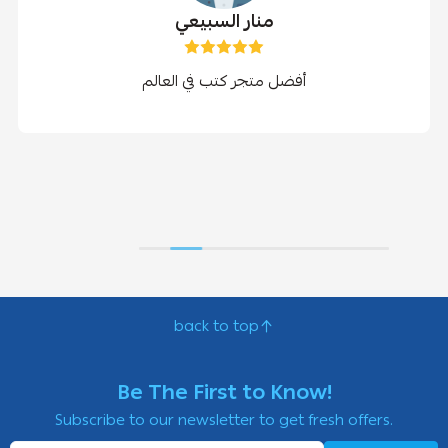
منار السبيعي
أفضل متجر كتب في العالم
back to top
Be The First to Know!
Subscribe to our newsletter to get fresh offers.