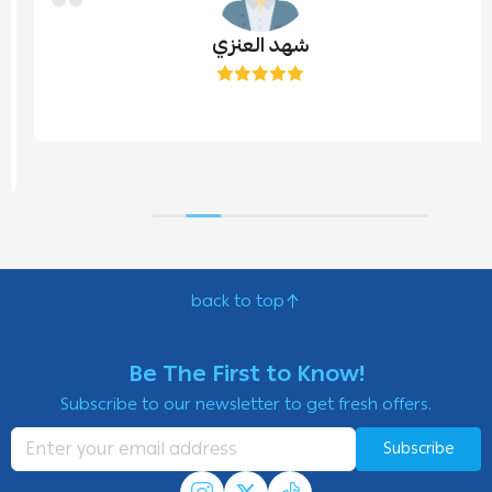
شهد العنزي
back to top
Be The First to Know!
Subscribe to our newsletter to get fresh offers.
Subscribe