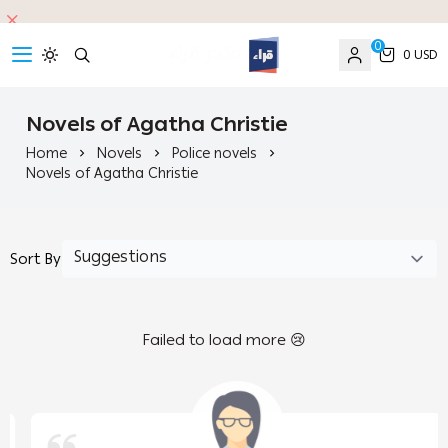
0
0 USD
read
Novels of Agatha Christie
Home
Novels
Police novels
Novels of Agatha Christie
Sort By
Failed to load more 😢