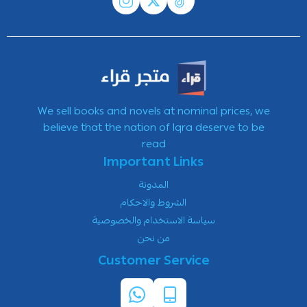
We sell books and novels at nominal prices, we
believe that the nation of Iqra deserve to be
read
Important Links
المدونة
الشروط والاحكام
سياسة الاستخدام والخصوصية
من نحن
Customer Service